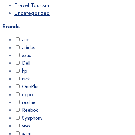
Travel Tourism
Uncategorized
Brands
acer
adidas
asus
Dell
hp
nick
OnePlus
oppo
realme
Reebok
Symphony
vivo
xami