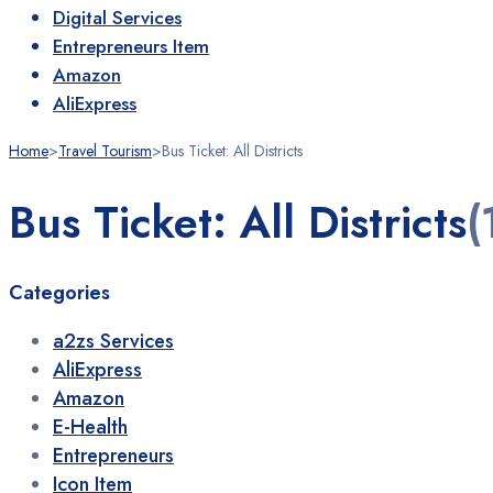
Digital Services
Entrepreneurs Item
Amazon
AliExpress
Home
>
Travel Tourism
>
Bus Ticket: All Districts
Bus Ticket: All Districts
(
Categories
a2zs Services
AliExpress
Amazon
E-Health
Entrepreneurs
Icon Item