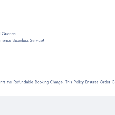
l Queries
rience Seamless Service!
ts the Refundable Booking Charge. This Policy Ensures Order Con