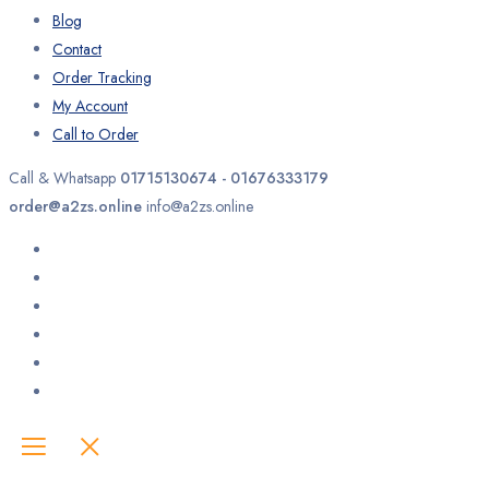
Blog
Contact
Order Tracking
My Account
Call to Order
Call & Whatsapp
01715130674 - 01676333179
order@a2zs.online
info@a2zs.online