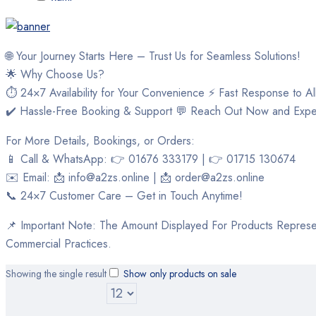
🌐 Your Journey Starts Here – Trust Us for Seamless Solutions!
🌟 Why Choose Us?
⏱ 24×7 Availability for Your Convenience ⚡ Fast Response to Al
✔️ Hassle-Free Booking & Support 💬 Reach Out Now and Expe
For More Details, Bookings, or Orders:
📱 Call & WhatsApp: 👉 01676 333179 | 👉 01715 130674
✉️ Email: 📩 info@a2zs.online | 📩 order@a2zs.online
📞 24×7 Customer Care – Get in Touch Anytime!
📌 Important Note: The Amount Displayed For Products Represen
Commercial Practices.
Showing the single result
Show only products on sale