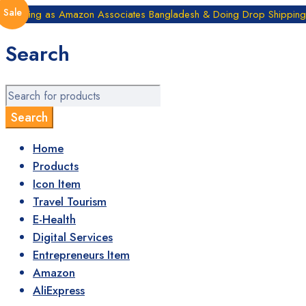
Sale
Working as Amazon Associates Bangladesh & Doing Drop Shipping B
Search
Home
Products
Icon Item
Travel Tourism
E-Health
Digital Services
Entrepreneurs Item
Amazon
AliExpress