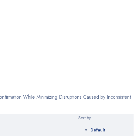
firmation While Minimizing Disruptions Caused by Inconsistent
Sort by
Default