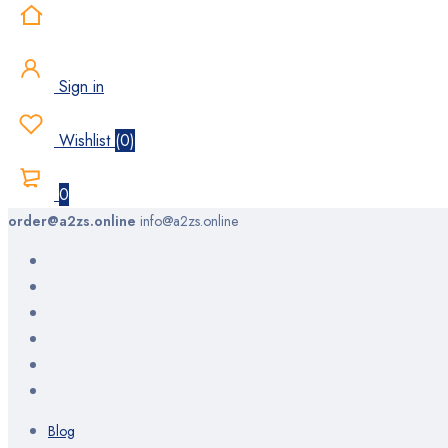
Sign in
Wishlist
(
0
)
0
order@a2zs.online
info@a2zs.online
Blog