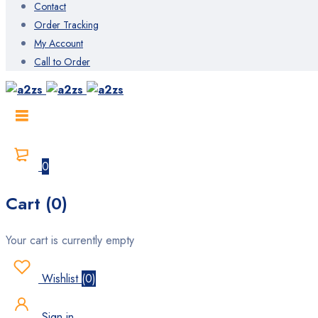
Contact
Order Tracking
My Account
Call to Order
0
Cart (0)
Your cart is currently empty
Wishlist
(
0
)
Sign in