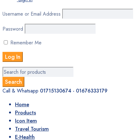
Username or Email Address
Password
Remember Me
Call & Whatsapp
01715130674 - 01676333179
Home
Products
Icon Item
Travel Tourism
E-Health