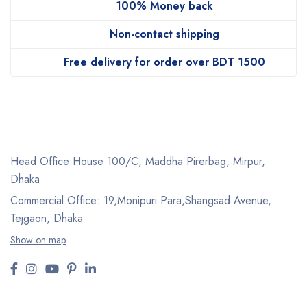
100% Money back
Non-contact shipping
Free delivery for order over BDT 1500
Head Office:House 100/C, Maddha Pirerbag, Mirpur,
Dhaka
Commercial Office: 19,Monipuri Para,Shangsad Avenue,
Tejgaon, Dhaka
Show on map