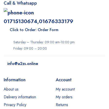
Call & Whatsapp
01715130674,01676333179
Click to Order: Order Form
Saturday – Thursday: 09:00 am-10:00 pm
Friday: 09:00 – 20:00
info@a2zs.online
Information
Account
About us
My account
Delivery information
My orders
Privacy Policy
Returns