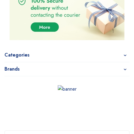
Categories
Brands