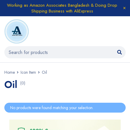
Working as Amazon Associates Bangladesh & Doing Drop
Shipping Business with AliExpress
Home
Icon Item
Oil
Oil
(0)
No products were found matching your selection.