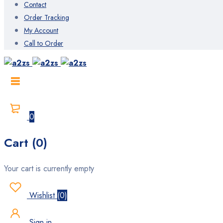
Contact
Order Tracking
My Account
Call to Order
0
Cart (0)
Your cart is currently empty
Wishlist
(
0
)
Sign in