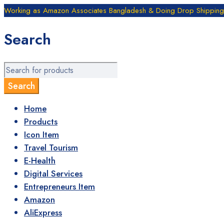
Working as Amazon Associates Bangladesh & Doing Drop Shipping B
Search
Home
Products
Icon Item
Travel Tourism
E-Health
Digital Services
Entrepreneurs Item
Amazon
AliExpress