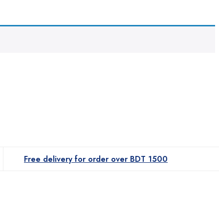
Free delivery for order over BDT 1500