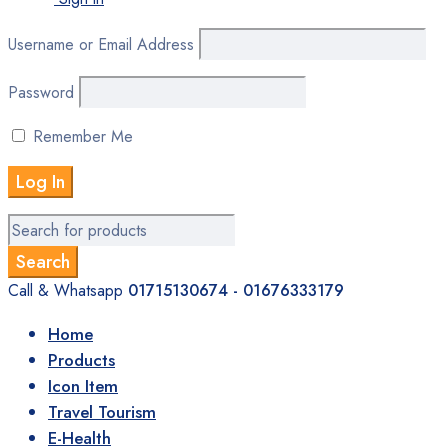
Username or Email Address
Password
Remember Me
Call & Whatsapp
01715130674 - 01676333179
Home
Products
Icon Item
Travel Tourism
E-Health