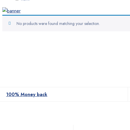
No products were found matching your selection.
100% Money back