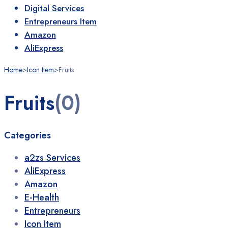
Digital Services
Entrepreneurs Item
Amazon
AliExpress
Home
>
Icon Item
>
Fruits
Fruits
(0)
Categories
a2zs Services
AliExpress
Amazon
E-Health
Entrepreneurs
Icon Item