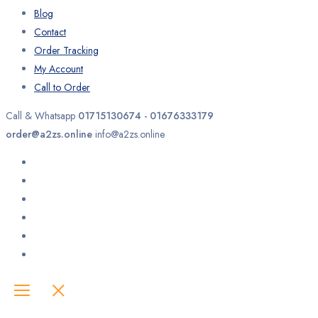
Blog
Contact
Order Tracking
My Account
Call to Order
Call & Whatsapp
01715130674 - 01676333179
order@a2zs.online
info@a2zs.online