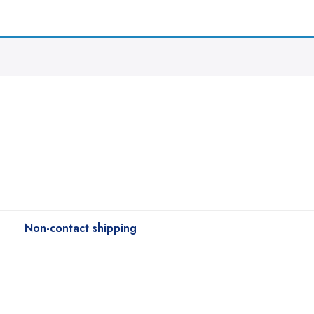
Non-contact shipping