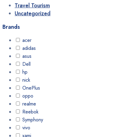
Travel Tourism
Uncategorized
Brands
acer
adidas
asus
Dell
hp
nick
OnePlus
oppo
realme
Reebok
Symphony
vivo
xami