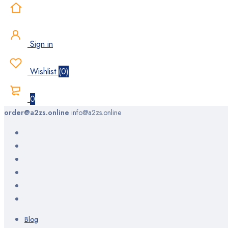
Sign in
Wishlist
(
0
)
0
order@a2zs.online
info@a2zs.online
Blog