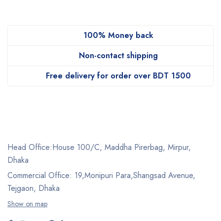
100% Money back
Non-contact shipping
Free delivery for order over BDT 1500
Head Office:House 100/C, Maddha Pirerbag, Mirpur,
Dhaka
Commercial Office: 19,Monipuri Para,Shangsad Avenue,
Tejgaon, Dhaka
Show on map