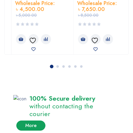
Wholesale Price:
Wholesale Price:
৳
4,500.00
৳
7,650.00
৳
5,000.00
৳
8,500.00
100% Secure delivery
without contacting the
courier
More