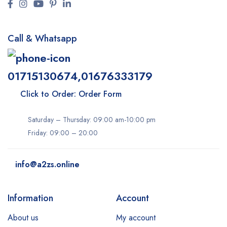
Call & Whatsapp
01715130674,01676333179
Click to Order: Order Form
Saturday – Thursday: 09:00 am-10:00 pm
Friday: 09:00 – 20:00
info@a2zs.online
Information
Account
About us
My account