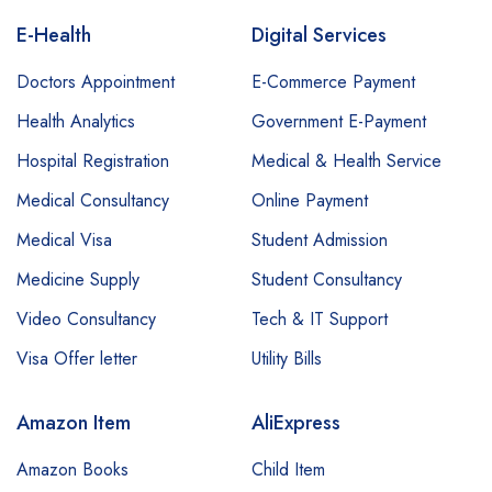
E-Health
Digital Services
Doctors Appointment
E-Commerce Payment
Health Analytics
Government E-Payment
Hospital Registration
Medical & Health Service
Medical Consultancy
Online Payment
Medical Visa
Student Admission
Medicine Supply
Student Consultancy
Video Consultancy
Tech & IT Support
Visa Offer letter
Utility Bills
Amazon Item
AliExpress
Amazon Books
Child Item