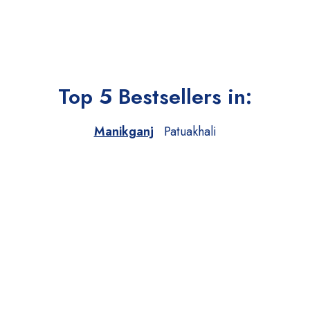
Top 5 Bestsellers in:
Manikganj
Patuakhali