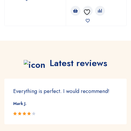
Latest reviews
Everything is perfect. I would recommend!
Mark J.
Rated 4
out of 5