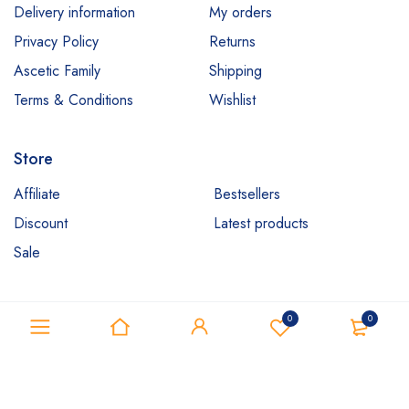
Delivery information
My orders
Privacy Policy
Returns
Ascetic Family
Shipping
Terms & Conditions
Wishlist
Store
Affiliate
Bestsellers
Discount
Latest products
Sale
0
0
Copyright ©Ascetic IT. All Rights Reserved