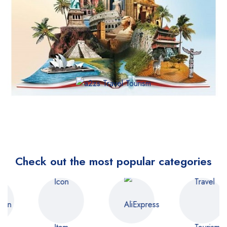
Check out the most popular categories