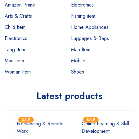
Amazon Prime
Electronics
Arts & Crafts
Fishing item
Child Item
Home Appliances
Electronics
Luggages & Bags
living Item
Man Item
Man Item
Mobile
Woman Item
Shoes
Latest products
SALE
SALE
Freelancing & Remote
Online Learning & Skill
Work
Development