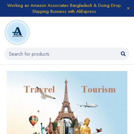
Working as Amazon Associates Bangladesh & Doing Drop
Shipping Business with AliExpress