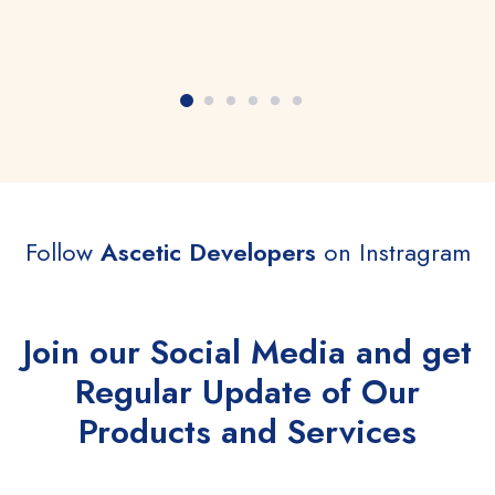
Follow
Ascetic Developers
on Instragram
Join our Social Media and get
Regular Update of Our
Products and Services