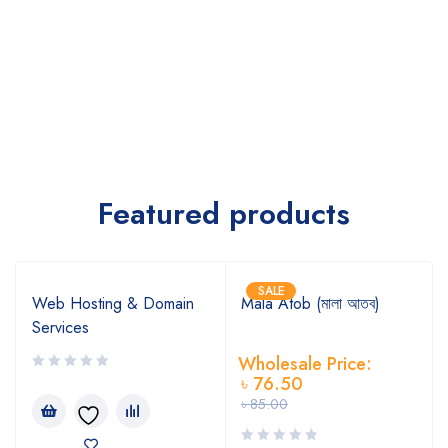
Featured products
SALE
Web Hosting & Domain
Mala Atob (মালা আতব)
Services
Wholesale Price:
৳
76.50
৳
85.00