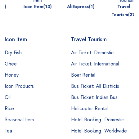
Icon Item(13)
AliExpress(1)
Travel
Tourism(37)
Icon Item
Travel Tourism
Dry Fish
Air Ticket: Domestic
Ghee
Air Ticket: International
Honey
Boat Rental
Icon Products
Bus Ticket: All Districts
Oil
Bus Ticket: Indian Bus
Rice
Helicopter Rental
Seasonal Item
Hotel Booking: Domestic
Tea
Hotel Booking: Worldwide