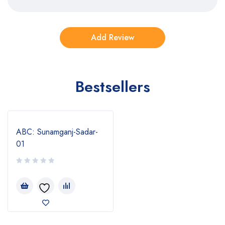
Bestsellers
ABC: Sunamganj-Sadar-
01