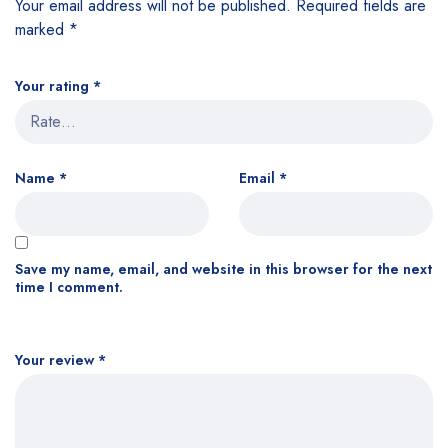
Your email address will not be published.
Required fields are
marked
*
Your rating
*
Name
*
Email
*
Save my name, email, and website in this browser for the next
time I comment.
Your review
*