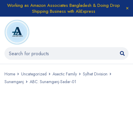
Working as Amazon Associates Bangladesh & Doing Drop
Shipping Business with AliExpress
Home
Uncategorized
Asectic Family
Sylhet Division
Sunamganj
ABC: Sunamganj-Sadar-01