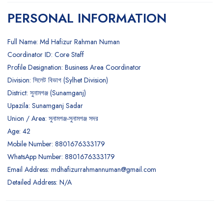
PERSONAL INFORMATION
Full Name: Md Hafizur Rahman Numan
Coordinator ID: Core Staff
Profile Designation: Business Area Coordinator
Division: সিলেট বিভাগ (Sylhet Division)
District: সুনামগঞ্জ (Sunamganj)
Upazila: Sunamganj Sadar
Union / Area: সুনামগঞ্জ-সুনামগঞ্জ সদর
Age: 42
Mobile Number: 8801676333179
WhatsApp Number: 8801676333179
Email Address:
mdhafizurrahmannuman@gmail.com
Detailed Address: N/A