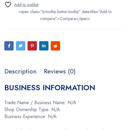
<span class="ts-tooltip button-tooltip" data-title="Add to
compare">Compare</span>
Description
Reviews (0)
BUSINESS INFORMATION
Trade Name / Business Name: N/A
Shop Ownership Type: N/A
Business Experience: N/A