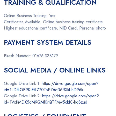
TRAINING & QUALIFICATION
Online Business Training: Yes
Certificates Available: Online business training certificate,
Highest educational certificate, NID Card, Personal photo
PAYMENT SYSTEM DETAILS
Bkash Number: 01676 333179
SOCIAL MEDIA / ONLINE LINKS
Google Drive Link 1:
https://drive.google.com/open?
id=1LDfkQB9K-FtLZ70ToPZ6q06RXkUhD96k
Google Drive Link 2:
https://drive.google.com/open?
id=1VxKMDX5oM9QMl0rQTFMw5ckIC-hq8zud