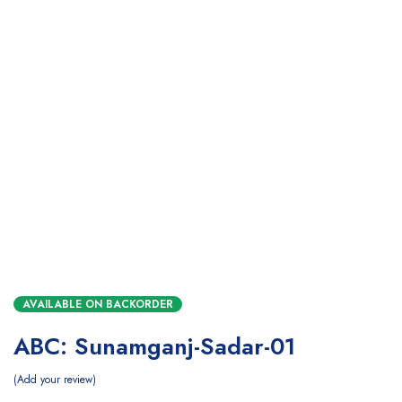
AVAILABLE ON BACKORDER
ABC: Sunamganj-Sadar-01
Add your review