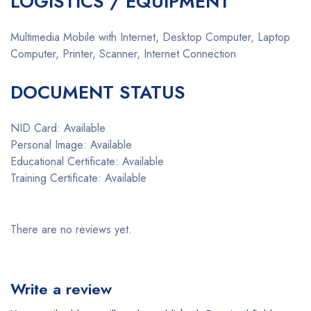
LOGISTICS / EQUIPMENT
Multimedia Mobile with Internet, Desktop Computer, Laptop
Computer, Printer, Scanner, Internet Connection
DOCUMENT STATUS
NID Card: Available
Personal Image: Available
Educational Certificate: Available
Training Certificate: Available
There are no reviews yet.
Write a review