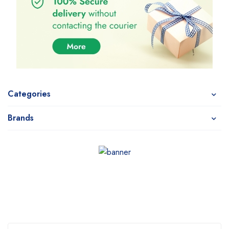
Categories
Brands