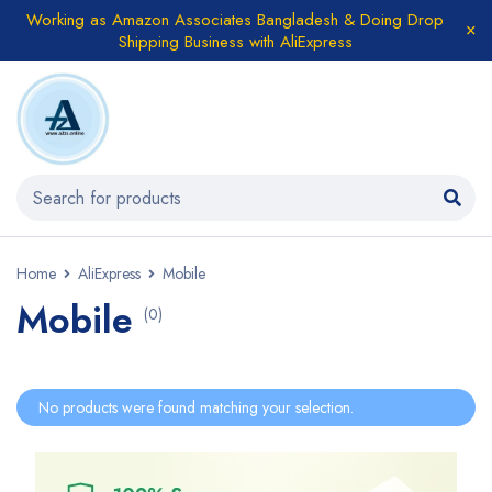
Working as Amazon Associates Bangladesh & Doing Drop
Shipping Business with AliExpress
Home
AliExpress
Mobile
Mobile
(0)
No products were found matching your selection.