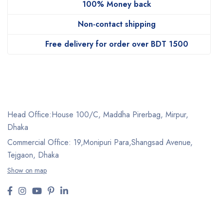
100% Money back
Non-contact shipping
Free delivery for order over BDT 1500
Head Office:House 100/C, Maddha Pirerbag, Mirpur,
Dhaka
Commercial Office: 19,Monipuri Para,Shangsad Avenue,
Tejgaon, Dhaka
Show on map