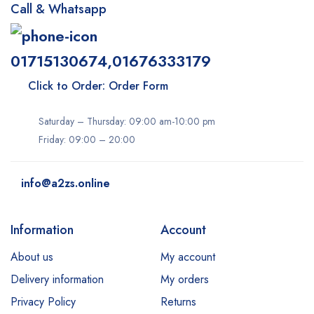
Call & Whatsapp
01715130674,01676333179
Click to Order: Order Form
Saturday – Thursday: 09:00 am-10:00 pm
Friday: 09:00 – 20:00
info@a2zs.online
Information
Account
About us
My account
Delivery information
My orders
Privacy Policy
Returns