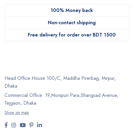
100% Money back
Non-contact shipping
Free delivery for order over BDT 1500
Head Office:House 100/C, Maddha Pirerbag, Mirpur,
Dhaka
Commercial Office: 19,Monipuri Para,Shangsad Avenue,
Tejgaon, Dhaka
Show on map