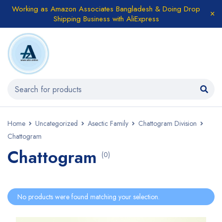
Working as Amazon Associates Bangladesh & Doing Drop
Shipping Business with AliExpress
Home
Uncategorized
Asectic Family
Chattogram Division
Chattogram
Chattogram
(0)
No products were found matching your selection.