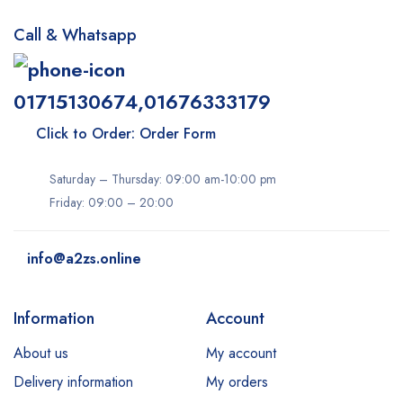
Call & Whatsapp
01715130674,01676333179
Click to Order: Order Form
Saturday – Thursday: 09:00 am-10:00 pm
Friday: 09:00 – 20:00
info@a2zs.online
Information
Account
About us
My account
Delivery information
My orders