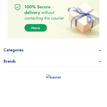
Categories
Brands