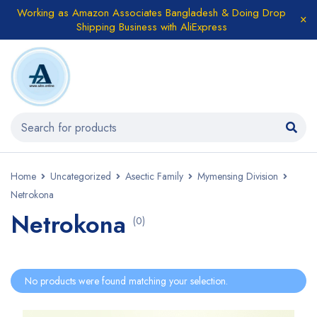
Working as Amazon Associates Bangladesh & Doing Drop
Shipping Business with AliExpress
Home
Uncategorized
Asectic Family
Mymensing Division
Netrokona
Netrokona
(0)
No products were found matching your selection.