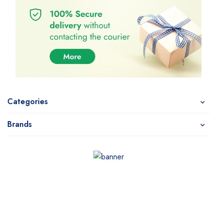
Categories
Brands