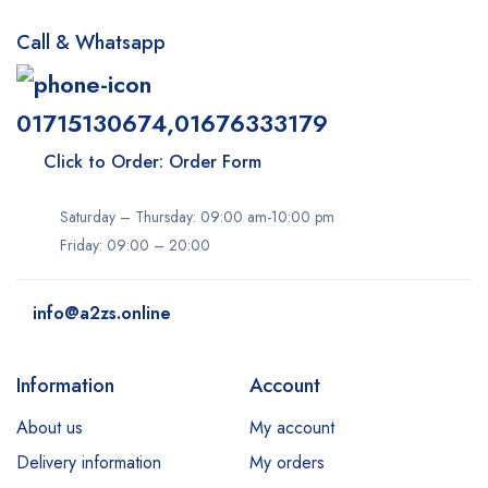
Call & Whatsapp
01715130674,01676333179
Click to Order: Order Form
Saturday – Thursday: 09:00 am-10:00 pm
Friday: 09:00 – 20:00
info@a2zs.online
Information
Account
About us
My account
Delivery information
My orders