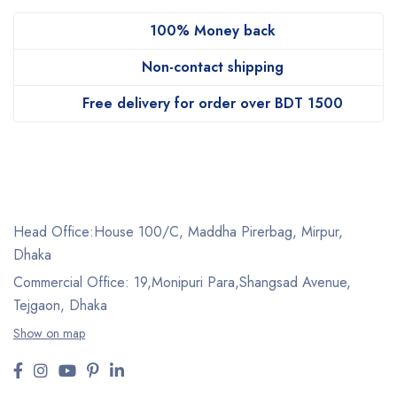
100% Money back
Non-contact shipping
Free delivery for order over BDT 1500
Head Office:House 100/C, Maddha Pirerbag, Mirpur,
Dhaka
Commercial Office: 19,Monipuri Para,Shangsad Avenue,
Tejgaon, Dhaka
Show on map