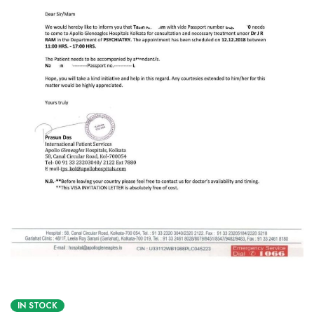
IN STOCK