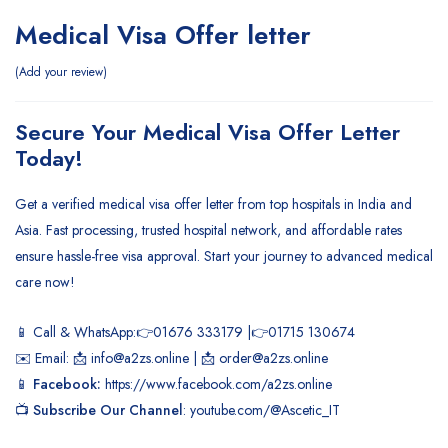
Medical Visa Offer letter
Add your review
Secure Your Medical Visa Offer Letter
Today!
Get a verified medical visa offer letter from top hospitals in India and
Asia. Fast processing, trusted hospital network, and affordable rates
ensure hassle-free visa approval. Start your journey to advanced medical
care now!
📱 Call & WhatsApp:👉01676 333179 |👉01715 130674
✉️ Email: 📩 info@a2zs.online | 📩 order@a2zs.online
📱
Facebook:
https://www.facebook.com/a2zs.online
📺
Subscribe Our Channel
:
youtube.com/@Ascetic_IT