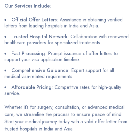
Our Services Include:
Official Offer Letters
: Assistance in obtaining verified
letters from leading hospitals in India and Asia.
Trusted Hospital Network
: Collaboration with renowned
healthcare providers for specialized treatments.
Fast Processing
: Prompt issuance of offer letters to
support your visa application timeline.
Comprehensive Guidance
: Expert support for all
medical visa-related requirements.
Affordable Pricing
: Competitive rates for high-quality
service.
Whether it’s for surgery, consultation, or advanced medical
care, we streamline the process to ensure peace of mind.
Start your medical journey today with a valid offer letter from
trusted hospitals in India and Asia