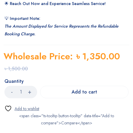
🌟
Reach Out Now and Experience Seamless Service!
💡
Important Note:
The Amount Displayed for Service Represents the Refundable
Booking Charge.
Wholesale Price:
৳
1,350.00
৳
1,500.00
Quantity
Add to cart
<span class="ts-tooltip button-tooltip" data-title="Add to
compare">Compare</span>