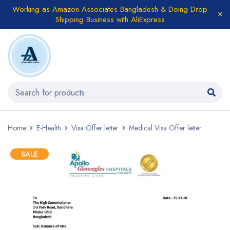
Working as Amazon Associates Bangladesh & Doing Drop
Shipping Business with AliExpress
Home
E-Health
Visa Offer letter
Medical Visa Offer letter
SALE