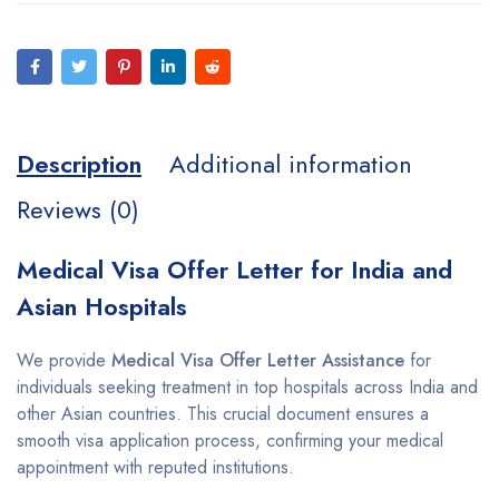
Description
Additional information
Reviews (0)
Medical Visa Offer Letter for India and
Asian Hospitals
We provide
Medical Visa Offer Letter Assistance
for
individuals seeking treatment in top hospitals across India and
other Asian countries. This crucial document ensures a
smooth visa application process, confirming your medical
appointment with reputed institutions.