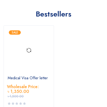
Bestsellers
SALE
Medical Visa Offer letter
Wholesale Price:
৳
1,350.00
৳
1,500.00