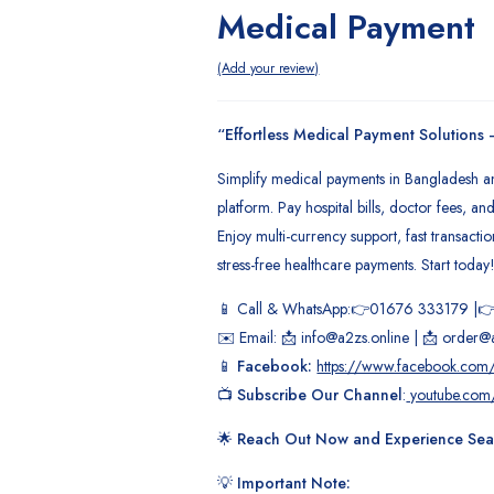
Medical Payment
 Order
Add your review
“Effortless Medical Payment Solutions
Simplify medical payments in Bangladesh 
platform. Pay hospital bills, doctor fees, a
Enjoy multi-currency support, fast transacti
stress-free healthcare payments. Start today
📱 Call & WhatsApp:👉01676 333179 |
✉️ Email: 📩 info@a2zs.online | 📩 order@
📱
Facebook:
https://www.facebook.com/
📺
Subscribe Our Channel
:
youtube.com
🌟
Reach Out Now and Experience Seam
💡
Important Note: