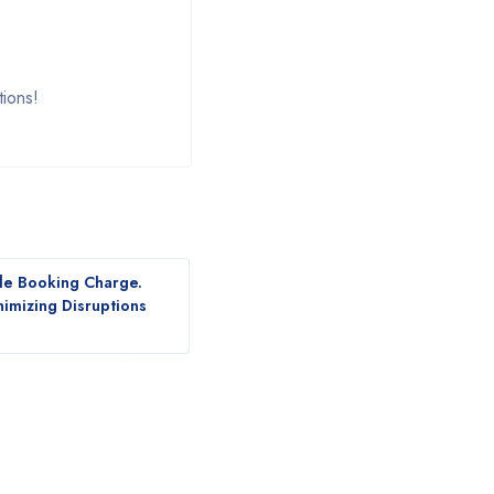
tions!
le Booking Charge.
nimizing Disruptions