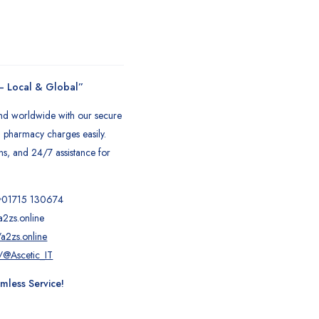
 – Local & Global”
and worldwide with our secure
nd pharmacy charges easily.
ons, and 24/7 assistance for
!
01715 130674
a2zs.online
a2zs.online
/@Ascetic_IT
less Service!