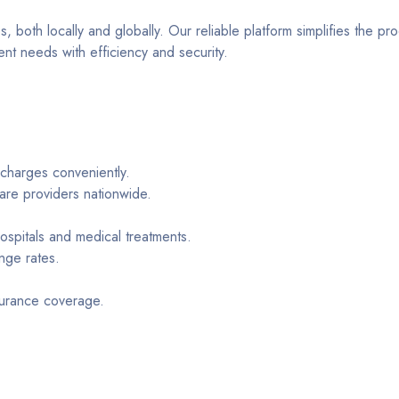
 both locally and globally. Our reliable platform simplifies the pr
t needs with efficiency and security.
 charges conveniently.
care providers nationwide.
hospitals and medical treatments.
nge rates.
surance coverage.