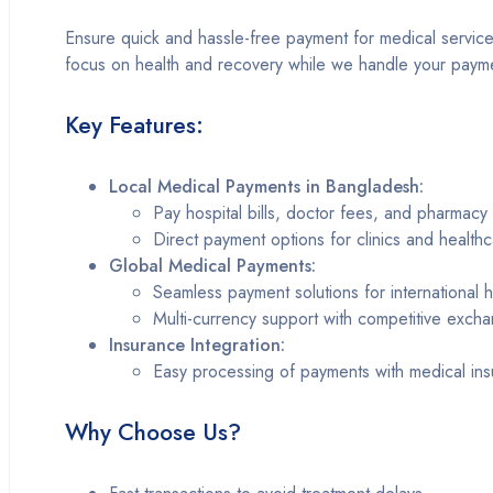
Ensure quick and hassle-free payment for medical services,
focus on health and recovery while we handle your paymen
Key Features:
Local Medical Payments in Bangladesh:
Pay hospital bills, doctor fees, and pharmacy
Direct payment options for clinics and health
Global Medical Payments:
Seamless payment solutions for international 
Multi-currency support with competitive excha
Insurance Integration:
Easy processing of payments with medical in
Why Choose Us?