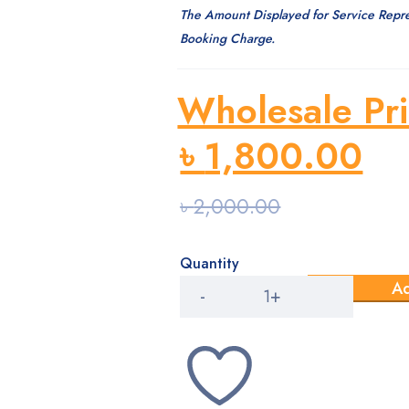
The Amount Displayed for Service Repr
Booking Charge.
Wholesale Pri
৳
1,800.00
৳
2,000.00
Quantity
Medical
Ad
Payment
quantity