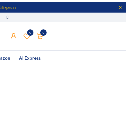
liExpress
0
0
azon
AliExpress