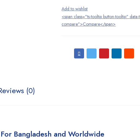
<span class="ts-tooltip button-tooltip" data-
compare">Compare</span>
Reviews (0)
 For Bangladesh and Worldwide