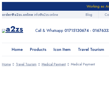
Working as Am
order@a2zs.online
info@a2zs.online
Blog
Co
Home
Products
Call & Whatsapp
01715130674 - 0167633
Icon Item
Home
Products
Icon Item
Travel Tourism
Travel Tourism
E-Health
Home
Travel Tourism
Medical Payment
Medical Payment
Digital Services
SALE
Entrepreneurs Item
Amazon
AliExpress