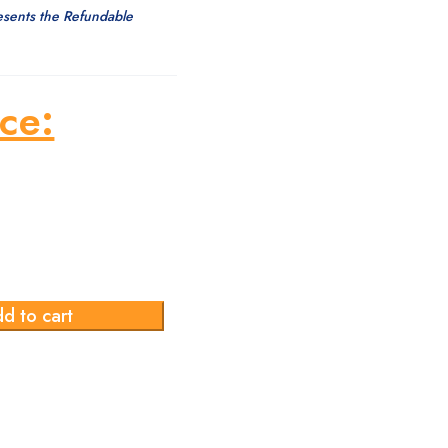
esents the Refundable
ce:
d to cart