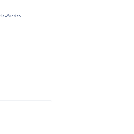
title="Add to