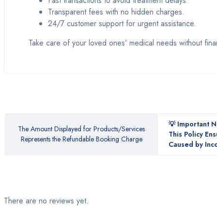
Fast transactions to avoid treatment delays.
Transparent fees with no hidden charges.
24/7 customer support for urgent assistance.
Take care of your loved ones’ medical needs without finan
💡 Important 
The Amount Displayed for Products/Services
This Policy En
Represents the Refundable Booking Charge
Caused by Inco
There are no reviews yet.