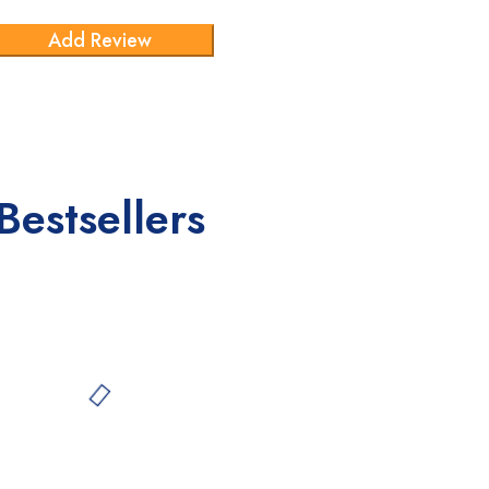
Bestsellers