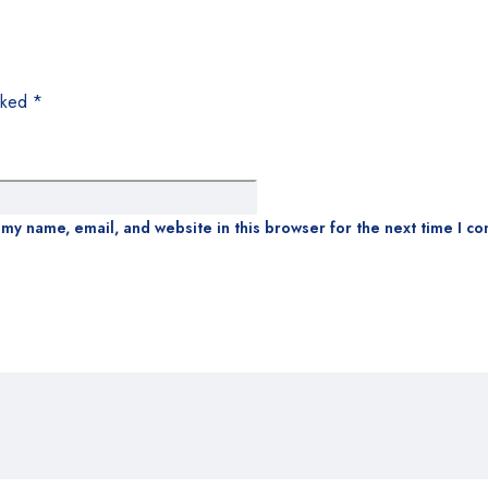
arked
*
my name, email, and website in this browser for the next time I c