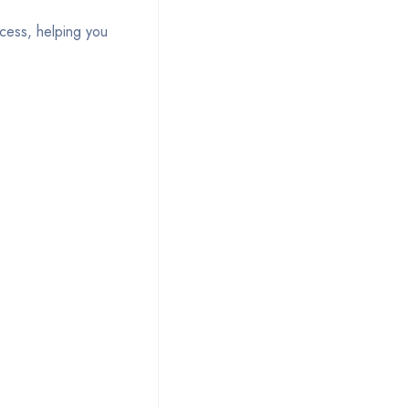
ocess, helping you