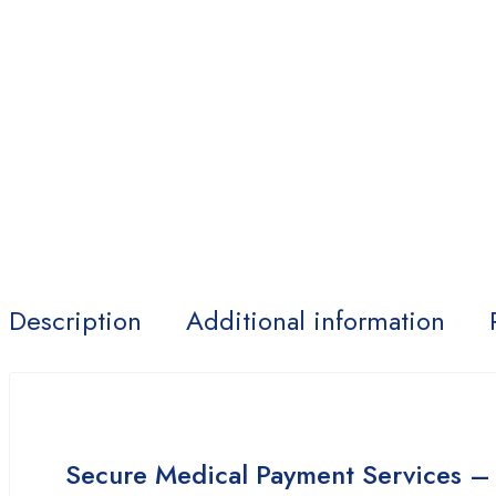
Description
Additional information
Secure Medical Payment Services –