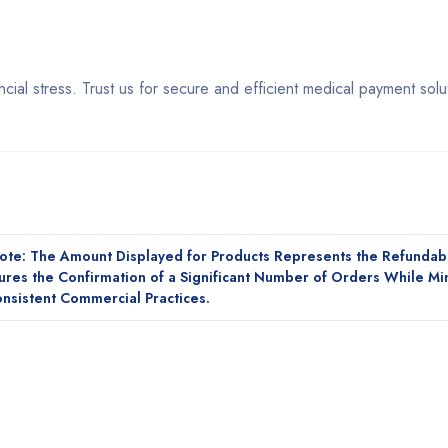
cial stress. Trust us for secure and efficient medical payment solu
Note: The Amount Displayed for Products Represents the Refundab
sures the Confirmation of a Significant Number of Orders While Mi
nsistent Commercial Practices.