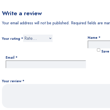
Write a review
Your email address will not be published.
Required fields are m
Name
*
Your rating
*
Save 
Email
*
Your review
*