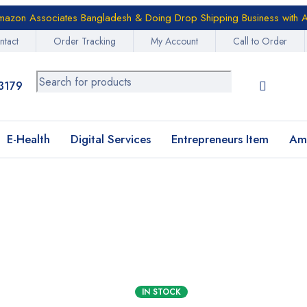
azon Associates Bangladesh & Doing Drop Shipping Business with A
ntact
Order Tracking
My Account
Call to Order
3179
E-Health
Digital Services
Entrepreneurs Item
Am
IN STOCK