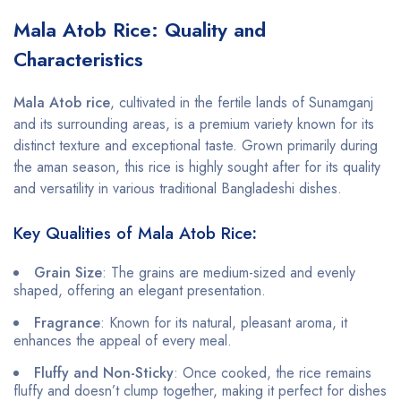
Mala Atob Rice: Quality and
Characteristics
Mala Atob rice
, cultivated in the fertile lands of Sunamganj
and its surrounding areas, is a premium variety known for its
distinct texture and exceptional taste. Grown primarily during
the aman season, this rice is highly sought after for its quality
and versatility in various traditional Bangladeshi dishes.
Key Qualities of Mala Atob Rice
:
Grain Size
: The grains are medium-sized and evenly
shaped, offering an elegant presentation.
Fragrance
: Known for its natural, pleasant aroma, it
enhances the appeal of every meal.
Fluffy and Non-Sticky
: Once cooked, the rice remains
fluffy and doesn’t clump together, making it perfect for dishes