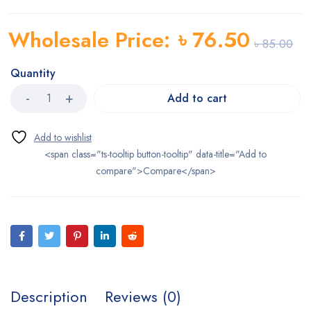
Wholesale Price:
৳
76.50
৳
85.00
Quantity
Add to cart
<span class="ts-tooltip button-tooltip" data-title="Add to
compare">Compare</span>
Description
Reviews (0)