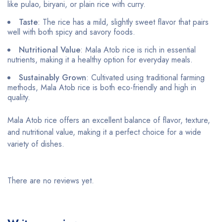
like pulao, biryani, or plain rice with curry.
Taste
: The rice has a mild, slightly sweet flavor that pairs
well with both spicy and savory foods.
Nutritional Value
: Mala Atob rice is rich in essential
nutrients, making it a healthy option for everyday meals.
Sustainably Grown
: Cultivated using traditional farming
methods, Mala Atob rice is both eco-friendly and high in
quality.
Mala Atob rice offers an excellent balance of flavor, texture,
and nutritional value, making it a perfect choice for a wide
variety of dishes.
There are no reviews yet.