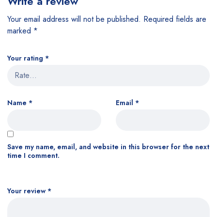
Write a review
Your email address will not be published.
Required fields are
marked
*
Your rating
*
Name
*
Email
*
Save my name, email, and website in this browser for the next
time I comment.
Your review
*