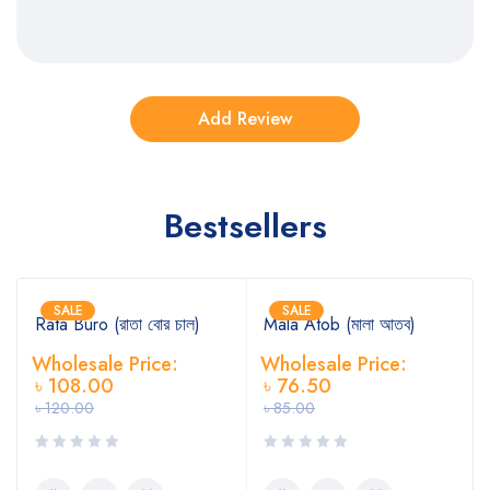
Bestsellers
SALE
SALE
Rata Buro (রাতা বোর চাল)
Mala Atob (মালা আতব)
Wholesale Price:
Wholesale Price:
৳
108.00
৳
76.50
৳
120.00
৳
85.00