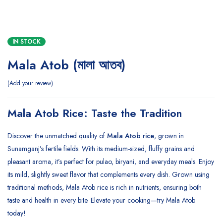
IN STOCK
Mala Atob (মালা আতব)
Add your review
Mala Atob Rice: Taste the Tradition
Discover the unmatched quality of
Mala Atob rice
, grown in
Sunamganj’s fertile fields. With its medium-sized, fluffy grains and
pleasant aroma, it’s perfect for pulao, biryani, and everyday meals. Enjoy
its mild, slightly sweet flavor that complements every dish. Grown using
traditional methods, Mala Atob rice is rich in nutrients, ensuring both
taste and health in every bite. Elevate your cooking—try Mala Atob
today!