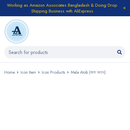
Working as Amazon Associates Bangladesh & Doing Drop
Shipping Business with AliExpress
Home
Icon Item
Icon Products
Mala Atob (মালা আতব)
SALE
HOT