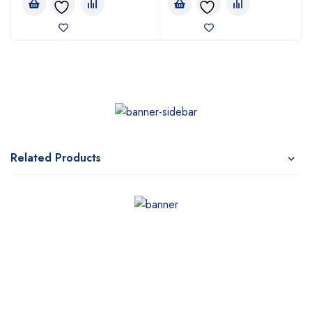
Related Products