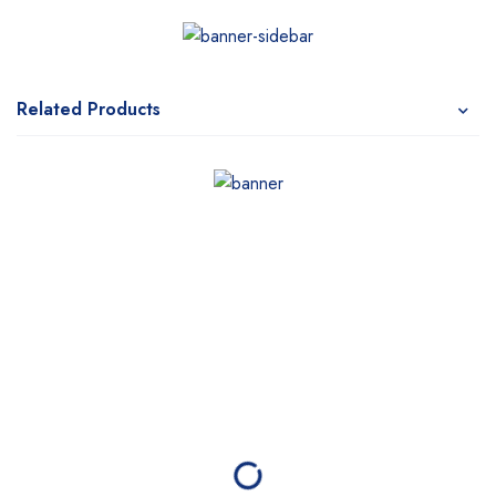
Related Products