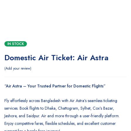
IN STOCK
Domestic Air Ticket: Air Astra
Add your review
“Air Astra – Your Trusted Partner for Domestic Flights”
Fly effortlessly across Bangladesh with Air Astra’s seamless ticketing
services. Book flights to Dhaka, Chattogram, Sylhet, Cox’s Bazar,
Jashore, and Saidpur. Air and more through a user-friendly platform.
Enjoy competitive fares, flexible schedules, and excellent customer
support for a hassle-free journey!