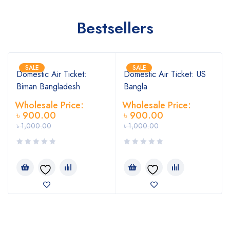
Bestsellers
SALE
SALE
Domestic Air Ticket:
Domestic Air Ticket: US
Biman Bangladesh
Bangla
Wholesale Price:
Wholesale Price:
৳
900.00
৳
900.00
৳
1,000.00
৳
1,000.00