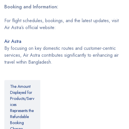
Booking and Information:
For flight schedules, bookings, and the latest updates, visit
Air Astra’s official website:
Air Astra
By focusing on key domestic routes and customer-centric
services, Air Astra contributes significantly to enhancing air
travel within Bangladesh.
The Amount
Displayed for
Products/Serv
ices
Represents the
Refundable
Booking
Charge