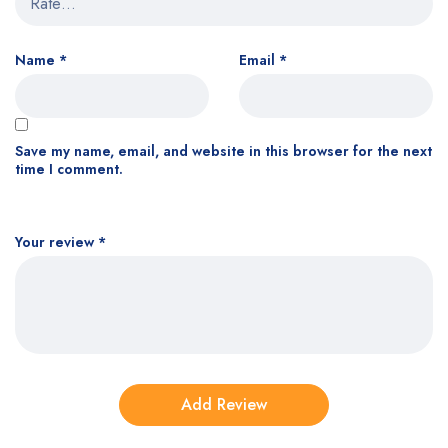
Name
*
Email
*
Save my name, email, and website in this browser for the next
time I comment.
Your review
*