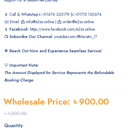
📱 Call & WhatsApp:👉01676 333179 |👉01715 130674
✉️ Email: 📩 info@a2zs.online | 📩 order@a2zs.online
📱
Facebook:
https://www.facebook.com/a2zs.online
📺
Subscribe Our Channel
:
youtube.com/@Ascetic_IT
🌟
Reach Out Now and Experience Seamless Service!
💡
Important Note:
The Amount Displayed for Service Represents the Refundable
Booking Charge.
Wholesale Price:
৳
900.00
৳
1,000.00
Quantity