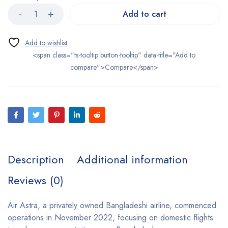
Add to cart
<span class="ts-tooltip button-tooltip" data-title="Add to
compare">Compare</span>
Description
Additional information
Reviews (0)
Air Astra, a privately owned Bangladeshi airline, commenced
operations in November 2022, focusing on domestic flights