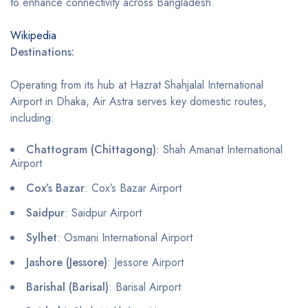
to enhance connectivity across Bangladesh.
Wikipedia
Destinations:
Operating from its hub at Hazrat Shahjalal International
Airport in Dhaka, Air Astra serves key domestic routes,
including:
Chattogram (Chittagong)
: Shah Amanat International
Airport
Cox’s Bazar
: Cox’s Bazar Airport
Saidpur
: Saidpur Airport
Sylhet
: Osmani International Airport
Jashore (Jessore)
: Jessore Airport
Barishal (Barisal)
: Barisal Airport