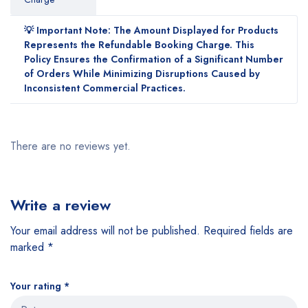
💡 Important Note: The Amount Displayed for Products
Represents the Refundable Booking Charge. This
Policy Ensures the Confirmation of a Significant Number
of Orders While Minimizing Disruptions Caused by
Inconsistent Commercial Practices.
There are no reviews yet.
Write a review
Your email address will not be published.
Required fields are
marked
*
Your rating
*