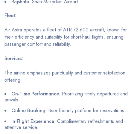
Rajshahi
: Shah Makhdum Airport
Fleet:
Air Astra operates a fleet of ATR 72-600 aircraft, known for
their efficiency and suitability for short-haul flights, ensuring
passenger comfort and reliability.
Services:
The airline emphasizes punctuality and customer satisfaction,
offering:
On-Time Performance
: Prioritizing timely departures and
arrivals.
Online Booking
: User-friendly platform for reservations.
In-Flight Experience
: Complimentary refreshments and
attentive service.