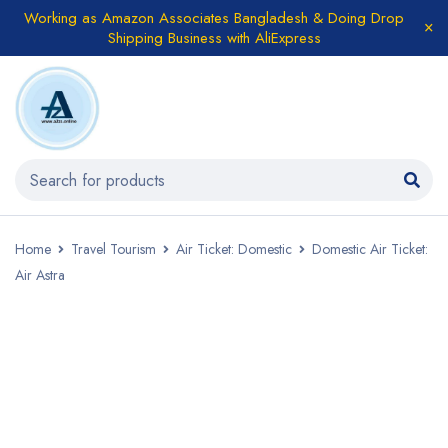
Working as Amazon Associates Bangladesh & Doing Drop
Shipping Business with AliExpress
Home
Travel Tourism
Air Ticket: Domestic
Domestic Air Ticket:
Air Astra
SALE