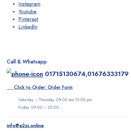
Instagram
Youtube
Pinterest
LinkedIn
Call & Whatsapp
01715130674,01676333179
Click to Order: Order Form
Saturday – Thursday: 09:00 am-10:00 pm
Friday: 09:00 – 20:00
info@a2zs.online