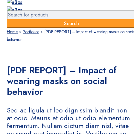
Home
>
Portfolios
>
[PDF REPORT] – Impact of wearing masks on socia
behavior
[PDF REPORT] – Impact of
wearing masks on social
behavior
Sed ac ligula ut leo dignissim blandit non
at odio. Mauris et odio ut odio elementum
fermentum. Nullam dictum diam nisl, vitae
euismod erat imperdiet in. Vestibulum ac