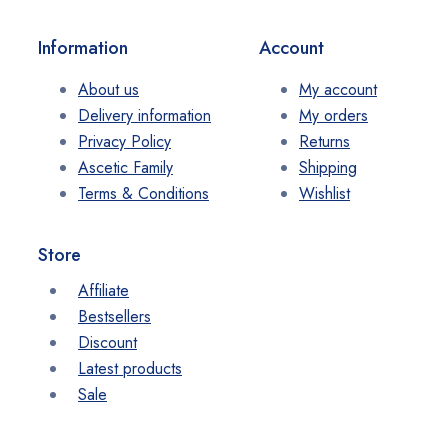
Information
Account
About us
My account
Delivery information
My orders
Privacy Policy
Returns
Ascetic Family
Shipping
Terms & Conditions
Wishlist
Store
Affiliate
Bestsellers
Discount
Latest products
Sale