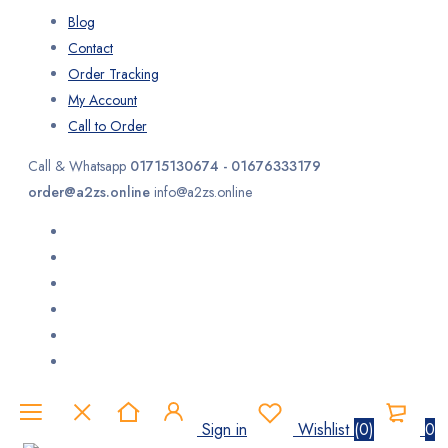
Blog
Contact
Order Tracking
My Account
Call to Order
Call & Whatsapp
01715130674 - 01676333179
order@a2zs.online
info@a2zs.online
Sign in
Wishlist
(
0
)
0