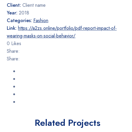
Rated 5 out
Client:
Client name
of 5
Year:
2018
Categories:
Fashion
Link:
https://a2zs.online/portfolio/pdf-report-impact-of-
wearing-masks-on-social-behavior/
0 Likes
Share:
Share:
Related Projects