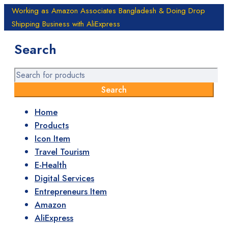
Working as Amazon Associates Bangladesh & Doing Drop
Shipping Business with AliExpress
Search
Home
Products
Icon Item
Travel Tourism
E-Health
Digital Services
Entrepreneurs Item
Amazon
AliExpress