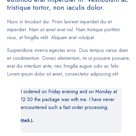
tristique tortor, non iaculis dolor.
Nunc in tincidunt dui. Proin laoreet imperdiet dui et
imperdiet. Nam sit amet erat nisl. Nam tristique porttitor
risus, at fringilla velit. Aliquam erat volutpat.
Suspendisse viverra egestas eros. Duis tempus varius diam
et condimentum. Donec elementum, mi ut posuere posuere,
erat dui interdum ante, nec fringilla augue odio ac felis.
Lorem ipsum dolor sit amet, consectetur adipiscing elit.
I ordered on Friday evening and on Monday at
12:30 the package was with me. I have never
encountered such a fast order processing.
Mark J.