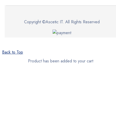
Copyright ©Ascetic IT. All Rights Reserved
Back to Top
Product has been added to your cart