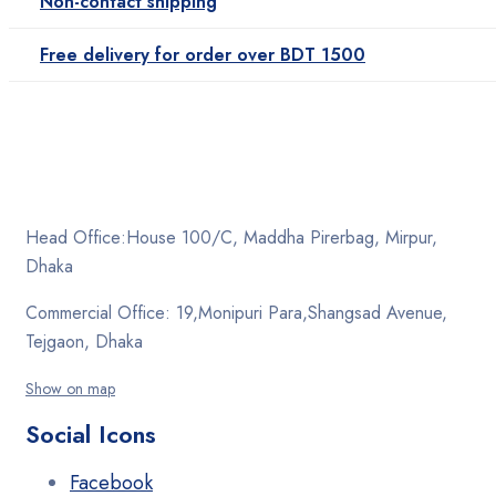
Non-contact shipping
Free delivery for order over BDT 1500
Head Office:House 100/C, Maddha Pirerbag, Mirpur,
Dhaka
Commercial Office: 19,Monipuri Para,Shangsad Avenue,
Tejgaon, Dhaka
Show on map
Social Icons
Facebook