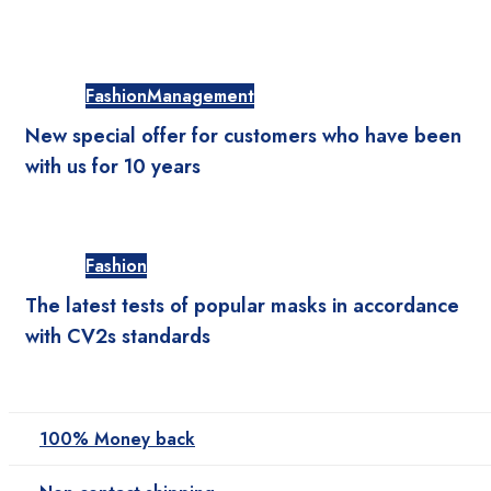
Fashion
Management
New special offer for customers who have been
with us for 10 years
Fashion
The latest tests of popular masks in accordance
with CV2s standards
100% Money back